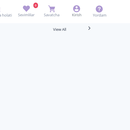
0
Sevimlilar
Savatcha
Kirish
Yordam
 holati
View All