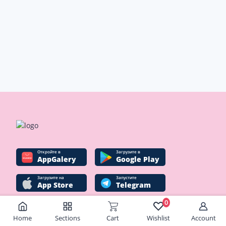
Oткройте в
Загрузите в
AppGalery
Google Play
Загрузите на
Запустите
App Store
Telegram
0
Home
Sections
Cart
Wishlist
Account
Social networks