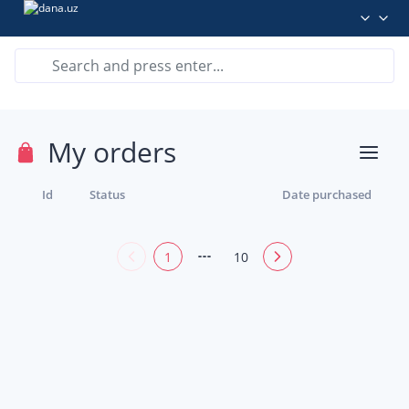
My orders
Id
Status
Date purchased
1
10